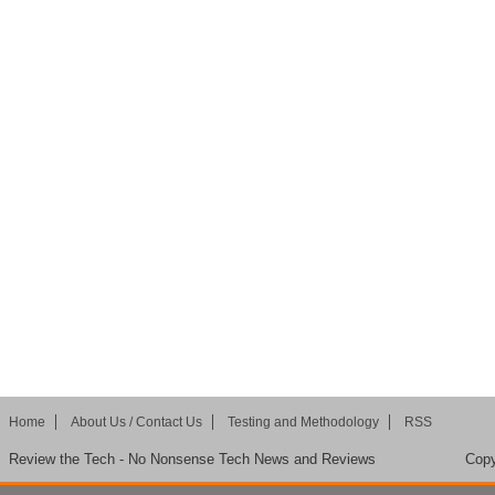
Home
About Us / Contact Us
Testing and Methodology
RSS
Review the Tech - No Nonsense Tech News and Reviews
Copy