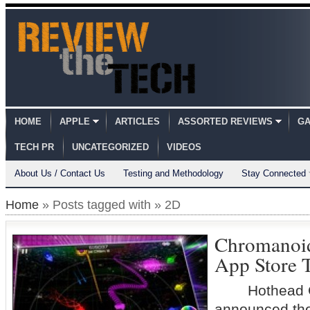
HOME
APPLE
ARTICLES
ASSORTED REVIEWS
GA
TECH PR
UNCATEGORIZED
VIDEOS
About Us / Contact Us
Testing and Methodology
Stay Connected
Home
» Posts tagged with » 2D
Chromanoids
App Store 
Hothead G
announced the 