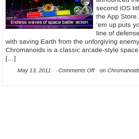
second iOS tit
the App Store.
’em up puts yo
line of defens
with saving Earth from the unforgiving enem
Chromanoids is a classic arcade-style space 
[…]
May 13, 2011
Comments Off
on Chromanoids L