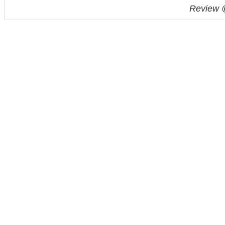
Review 