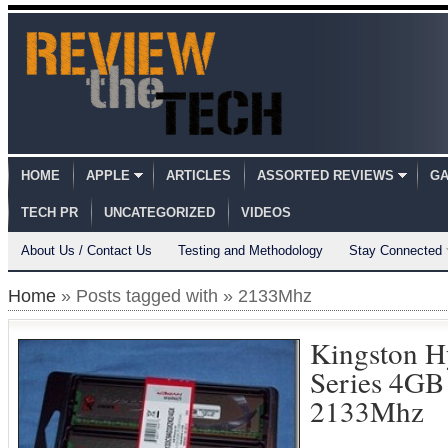
HOME
APPLE
ARTICLES
ASSORTED REVIEWS
GA
TECH PR
UNCATEGORIZED
VIDEOS
About Us / Contact Us
Testing and Methodology
Stay Connected
Home
» Posts tagged with » 2133Mhz
Kingston 
Series 4GB
2133Mhz