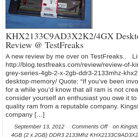
KHX2133C9AD3X2K2/4GX Deskt
Review @ TestFreaks
A new review by me over on TestFreaks.. Li
http://blog.testfreaks.com/review/review-of-k
grey-series-4gb-2-x-2gb-ddr3-2133mhz-khx
desktop-memory/ Quote: “If you’ve been inv
for a while you’d know that all ram is not cre
consider yourself an enthusiast you owe it to
quality ram from a reputable company. Kings
company […]
September 13, 2012
Comments Off
on Kingst
4GB (2 x 2GB) DDR3 2133Mhz KHX2133C9AD3X2