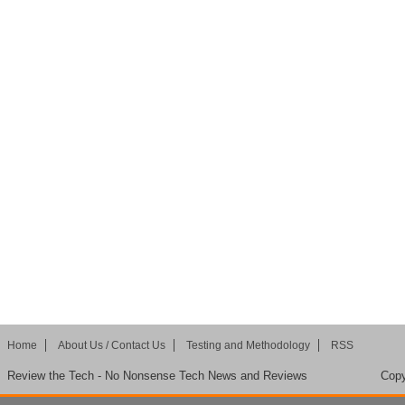
Home
About Us / Contact Us
Testing and Methodology
RSS
Review the Tech - No Nonsense Tech News and Reviews
Copy