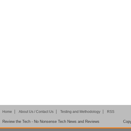
Home
About Us / Contact Us
Testing and Methodology
RSS
Review the Tech - No Nonsense Tech News and Reviews
Copy