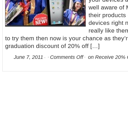
well aware of 
their products
devices right 
really like th
to try them then now is your chance as they’r
graduation discount of 20% off […]
June 7, 2011
Comments Off
on Receive 20% O