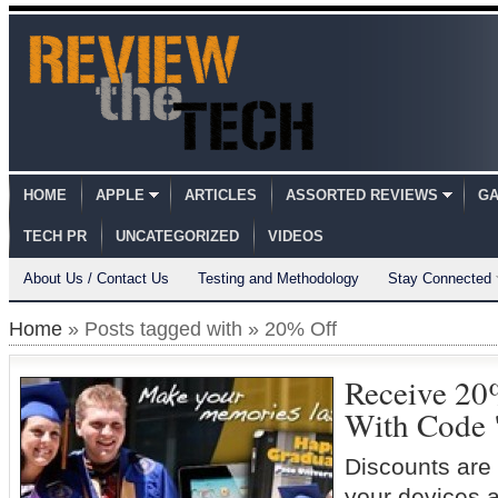
HOME
APPLE
ARTICLES
ASSORTED REVIEWS
GA
TECH PR
UNCATEGORIZED
VIDEOS
About Us / Contact Us
Testing and Methodology
Stay Connected
Home
» Posts tagged with » 20% Off
Receive 20
With Code 
Discounts are 
your devices a