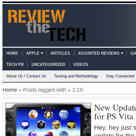
HOME
APPLE
ARTICLES
ASSORTED REVIEWS
GA
TECH PR
UNCATEGORIZED
VIDEOS
About Us / Contact Us
Testing and Methodology
Stay Connected
Home
» Posts tagged with » 2.10
New Update
for PS Vita
Hey, hey just 
update for th