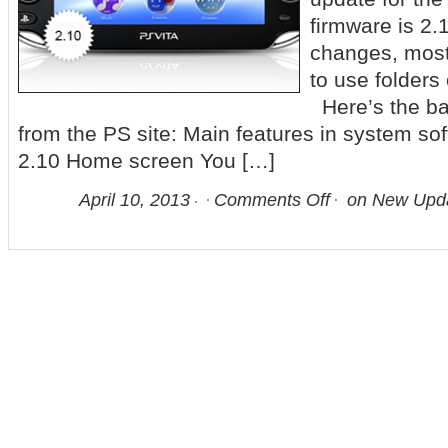
firmware is 2.
changes, most 
to use folders
Here’s the bas
from the PS site: Main features in system so
2.10 Home screen You […]
April 10, 2013
Comments Off
on New Upda