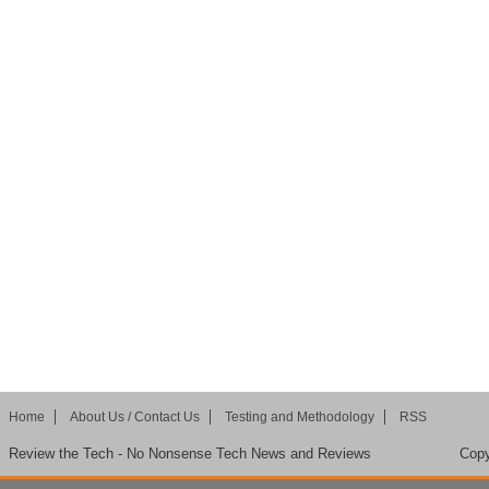
Home
About Us / Contact Us
Testing and Methodology
RSS
Review the Tech - No Nonsense Tech News and Reviews
Copy