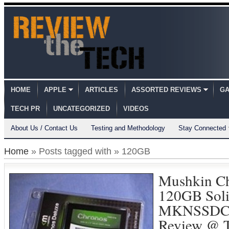
HOME
APPLE
ARTICLES
ASSORTED REVIEWS
GA
TECH PR
UNCATEGORIZED
VIDEOS
About Us / Contact Us
Testing and Methodology
Stay Connected
Home
» Posts tagged with » 120GB
Mushkin Ch
120GB Soli
MKNSSDC
Review @ T