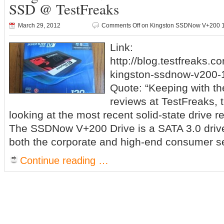
SSD @ TestFreaks
March 29, 2012
Comments Off
on Kingston SSDNow V+200 12
Link:
http://blog.testfreaks.c
kingston-ssdnow-v200-1
Quote: “Keeping with th
reviews at TestFreaks, 
looking at the most recent solid-state drive 
The SSDNow V+200 Drive is a SATA 3.0 drive 
both the corporate and high-end consumer s
Continue reading …