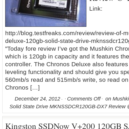
Link:
http://blog.testfreaks.com/review/review-of-
deluxe-120gb-solid-state-drive-mknssdcr120
"Today fore review I’ve got the Mushkin Chr
which is 120gb in capacity and it features t
controller. The Chronos Deluxe also features
leveling functionality and should give you sp
560mb/s read and 515mb/s write, so read on t
Chronos […]
December 24, 2012
Comments Off
on Mushki
Solid State Drive MKNSSDCR120GB-DX7 Review 
Kingston SSDNow V+200 120GB SA