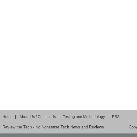
Home
About Us / Contact Us
Testing and Methodology
RSS
Review the Tech - No Nonsense Tech News and Reviews
Copy