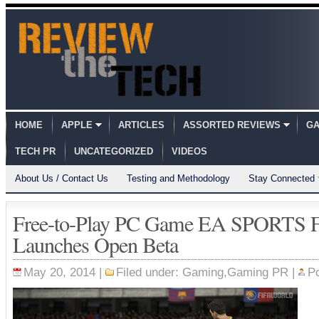
HOME
APPLE
ARTICLES
ASSORTED REVIEWS
GA
TECH PR
UNCATEGORIZED
VIDEOS
About Us / Contact Us
Testing and Methodology
Stay Connected
Free-to-Play PC Game EA SPORTS 
Launches Open Beta
May 20, 2014 |
Filed under:
Gaming
,
Gaming PR
|
P