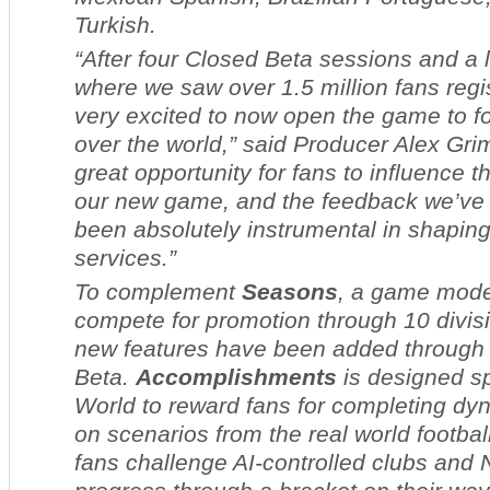
Turkish.
“After four Closed Beta sessions and a 
where we saw over 1.5 million fans regis
very excited to now open the game to foo
over the world,” said Producer Alex Grim
great opportunity for fans to influence 
our new game, and the feedback we’ve 
been absolutely instrumental in shaping
services.”
To complement
Seasons
, a game mode 
compete for promotion through 10 divis
new features have been added through
Beta.
Accomplishments
is designed sp
World
to reward fans for completing dy
on scenarios from the real world footbal
fans challenge AI-controlled clubs and 