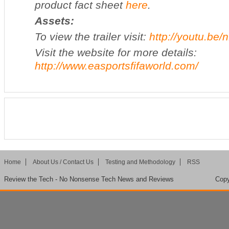
product fact sheet
here
.
Assets:
To view the trailer visit:
http://youtu.be
Visit the website for more details:
http://www.easportsfifaworld.com/
Home
About Us / Contact Us
Testing and Methodology
RSS
Review the Tech - No Nonsense Tech News and Reviews
Copy