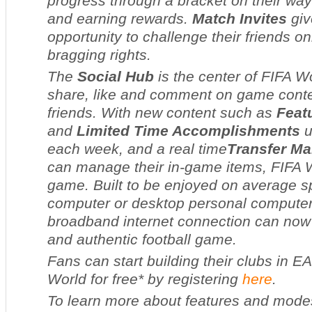
progress through a bracket on their way 
and earning rewards.
Match Invites
giv
opportunity to challenge their friends on
bragging rights.
The
Social Hub
is the center of
FIFA W
share, like and comment on game conten
friends. With new content such as
Feat
and
Limited Time Accomplishments
u
each week, and a real time
Transfer Ma
can manage their in-game items,
FIFA 
game. Built to be enjoyed on average s
computer or desktop personal computers
broadband internet connection can now p
and authentic football game.
Fans can start building their clubs in
EA
World
for free* by registering
here
.
To learn more about features and mode