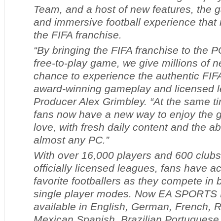
Team,
and a host of new features, the 
and immersive football experience that
the FIFA franchise.
“By bringing the FIFA franchise to the P
free-to-play game, we give millions of n
chance to experience the authentic FIF
award-winning gameplay and licensed l
Producer Alex Grimbley. “At the same ti
fans now have a new way to enjoy the 
love, with fresh daily content and the abi
almost any PC.”
With over 16,000 players and 600 clubs
officially licensed leagues, fans have ac
favorite footballers as they compete in 
single player modes. Now
EA SPORTS F
available in English, German, French, 
Mexican Spanish, Brazilian Portuguese,