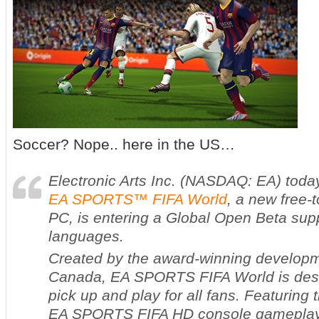
Soccer? Nope.. here in the US…
Electronic Arts Inc. (NASDAQ: EA) tod
EA SPORTS™
FIFA World
, a new free-
PC, is entering a Global Open Beta sup
languages.
Created by the award-winning develop
Canada,
EA SPORTS
FIFA World
is des
pick up and play for all fans. Featuring
EA SPORTS FIFA
HD console gamepla