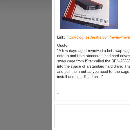
Link:
http://blog.testfreaks.com/review/rev
Quote:
"A few days ago I reviewed a hot-swap cage
data to and from standard sized hard drives
swap cage from iStar called the BPN-2535D
into the space of a standard hard drive. Th
and pull them out as you need to, the cage 
install and use. Read on…"
–