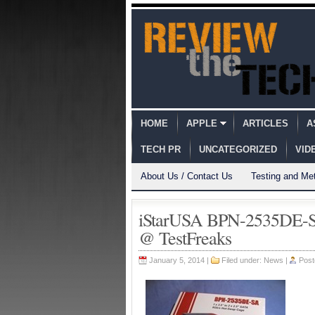
HOME
APPLE
ARTICLES
A
TECH PR
UNCATEGORIZED
VID
About Us / Contact Us
Testing and Me
iStarUSA BPN-2535DE-S
@ TestFreaks
January 5, 2014 |
Filed under:
News
|
Post