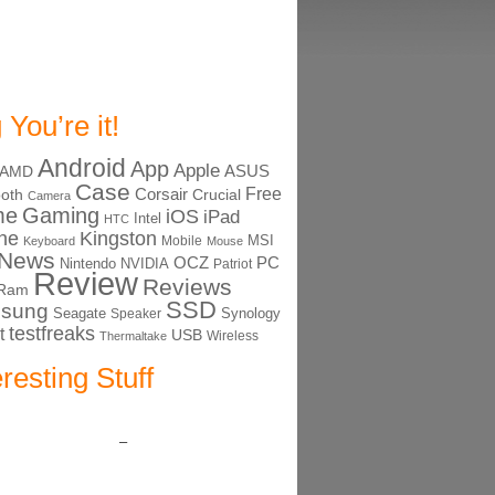
 You’re it!
Android
App
Apple
ASUS
AMD
Case
Free
Corsair
ooth
Crucial
Camera
me
Gaming
iOS
iPad
Intel
HTC
ne
Kingston
MSI
Mobile
Keyboard
Mouse
News
OCZ
PC
Nintendo
NVIDIA
Patriot
Review
Reviews
Ram
SSD
sung
Seagate
Synology
Speaker
testfreaks
t
USB
Thermaltake
Wireless
eresting Stuff
–