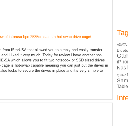
Tag
iew-of-istarusa-bpn-2535de-sa-sata-hot-swap-drive-cage/
ADATA
 from iStarUSA that allowed you to simply and easily transfer
Bluet
Ga
 and I liked it very much. Today for review I have another hot-
E-SA which allows you to fit two notebook or SSD sized drives
iPho
e cage is hot-swap capable meaning you can just put the drives in
Nas
also locks to secure the drives in place and it’s very simple to
QNAP
Sam
Table
Int