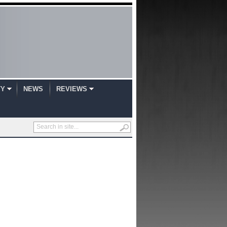
TY
NEWS
REVIEWS