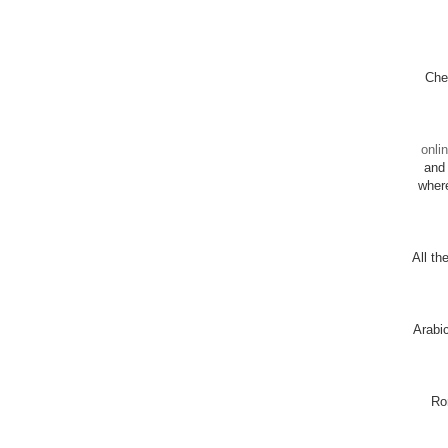
Chec
onli
and 
wher
All th
Arabi
Ro