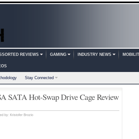
SSORTED REVIEWS
GAMING
INDUSTRY NEWS
MOBILI
EOS
thodology
Stay Connected
A SATA Hot-Swap Drive Cage Review
ed by:
Kristofer Brozio