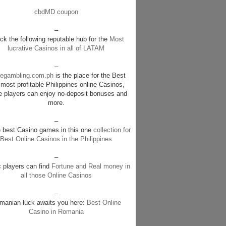
cbdMD coupon
–
k the following reputable hub for the
Most
lucrative Casinos in all of LATAM
–
negambling.com.ph
is the place for the Best
most profitable Philippines online Casinos,
e players can enjoy no-deposit bonuses and
more.
–
e best Casino games in this one
collection for
Best Online Casinos in the Philippines
–
c players can find
Fortune and Real money in
all those Online Casinos
–
manian luck awaits you here:
Best Online
Casino in Romania