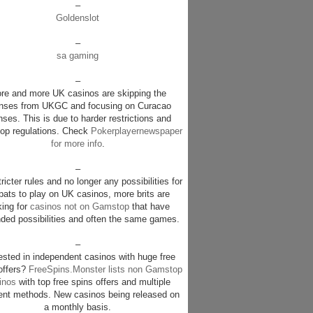
–
Goldenslot
–
sa gaming
–
re and more UK casinos are skipping the
enses from UKGC and focusing on Curacao
nses. This is due to harder restrictions and
p regulations. Check
Pokerplayernewspaper
for more info
.
–
ricter rules and no longer any possibilities for
pats to play on UK casinos, more brits are
king for
casinos not on Gamstop
that have
ded possibilities and often the same games.
–
rested in independent casinos with huge free
offers?
FreeSpins.Monster lists non Gamstop
inos
with top free spins offers and multiple
nt methods. New casinos being released on
a monthly basis.