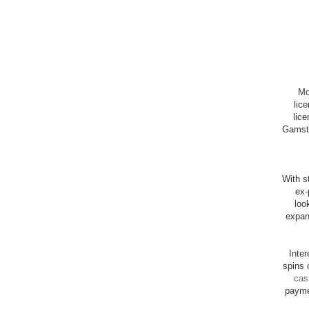
Mo
lic
lice
Gamsto
With st
ex-
loo
expan
Inte
spins 
cas
payme