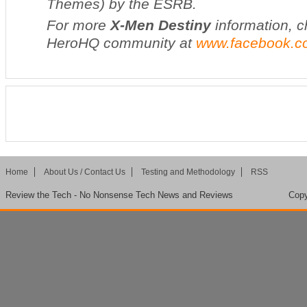
Themes) by the ESRB.
For more
X-Men Destiny
information, c
HeroHQ community at
www.facebook.c
Home
About Us / Contact Us
Testing and Methodology
RSS
Review the Tech - No Nonsense Tech News and Reviews
Copy