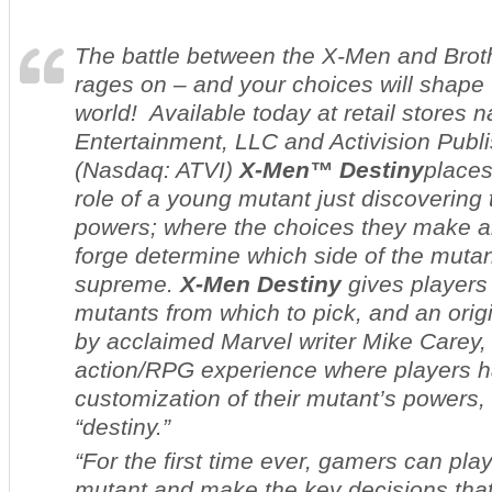
The battle between the X-Men and Brot
rages on – and your choices will shape t
world! Available today at retail stores 
Entertainment, LLC and Activision Publis
(Nasdaq: ATVI)
X-Men™ Destiny
places
role of a young mutant just discovering
powers; where the choices they make a
forge determine which side of the mutan
supreme
.
X-Men Destiny
gives players
mutants from which to pick, and an orig
by acclaimed Marvel writer Mike Carey, 
action/RPG experience where players h
customization of their mutant’s powers
“
destiny.”
“For the first time ever, gamers can pla
mutant and make the key decisions that 