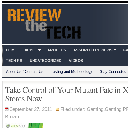
HOME
APPLE
ARTICLES
ASSORTED REVIEWS
GA
TECH PR
UNCATEGORIZED
VIDEOS
About Us / Contact Us
Testing and Methodology
Stay Connected
Take Control of Your Mutant Fate in 
Stores Now
September 27, 2011 |
Filed under:
Gaming
,
Gaming P
Brozio