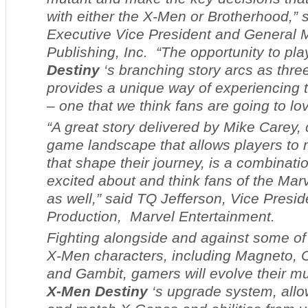
with either the X-Men or Brotherhood,” 
Executive Vice President and General M
Publishing, Inc. “The opportunity to pl
Destiny
‘s branching story arcs as thre
provides a unique way of experiencing
– one that we think fans are going to lov
“A great story delivered by Mike Carey,
game landscape that allows players to
that shape their journey, is a combinatio
excited about and think fans of the Marv
as well,” said TQ Jefferson, Vice Presi
Production, Marvel Entertainment.
Fighting alongside and against some of
X-Men characters, including Magneto, 
and Gambit, gamers will evolve their mu
X-Men Destiny
‘s upgrade system, allo