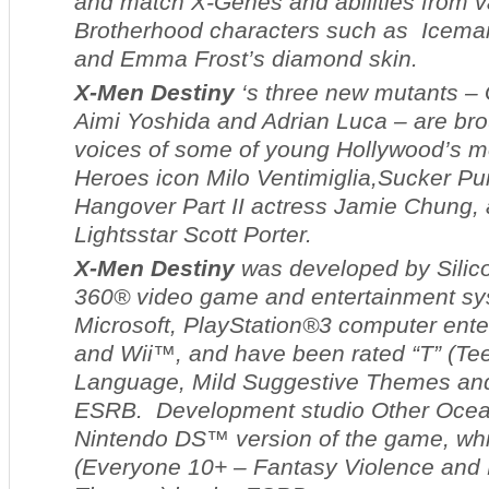
and match X-Genes and abilities from 
Brotherhood characters such as Icema
and Emma Frost’s diamond skin.
X-Men Destiny
‘s three new mutants – 
Aimi Yoshida and Adrian Luca – are brou
voices of some of young Hollywood’s mo
Heroes
icon Milo Ventimiglia,
Sucker Pu
Hangover
Part II
actress Jamie Chung,
Lights
star Scott Porter.
X-Men Destiny
was developed by Silic
360® video game and entertainment sy
Microsoft, PlayStation®3 computer ent
and Wii™, and have been rated “T” (Tee
Language, Mild Suggestive Themes and
ESRB. Development studio Other Ocea
Nintendo DS™ version of the game, whi
(Everyone 10+ – Fantasy Violence and 