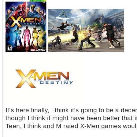
It’s here finally, I think it’s going to be a 
though I think it might have been better that 
Teen, I think and M rated X-Men games wou